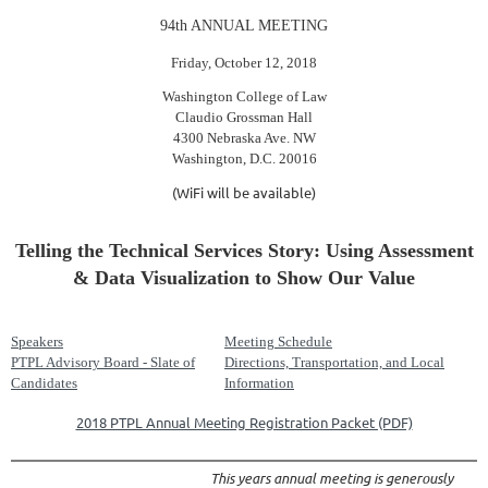
94th ANNUAL MEETING
Friday, October 12, 2018
Washington College of Law
Claudio Grossman Hall
4300 Nebraska Ave. NW
Washington, D.C. 20016
(WiFi will be available)
Telling the Technical Services Story: Using Assessment
& Data Visualization to Show Our Value
Speakers
Meeting Schedule
PTPL Advisory Board - Slate of
Directions, Transportation, and Local
Candidates
Information
2018 PTPL Annual Meeting Registration Packet (PDF)
This years annual meeting is generously