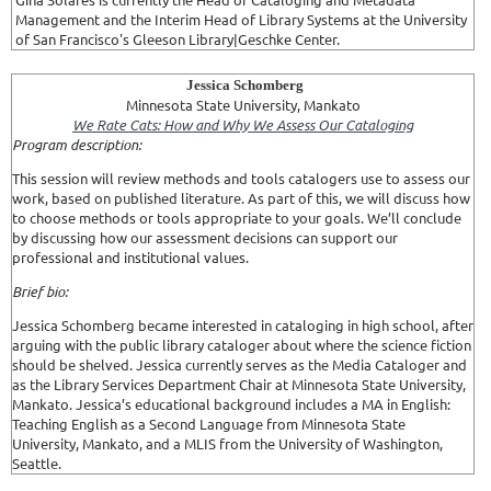
Management and the Interim Head of Library Systems at the University
of San Francisco's Gleeson Library|Geschke Center.
Jessica Schomberg
Minnesota State University, Mankato
We Rate Cats: How and Why We Assess Our Cataloging
Program description:
This session will review methods and tools catalogers use to assess our
work, based on published literature. As part of this, we will discuss how
to choose methods or tools appropriate to your goals. We’ll conclude
by discussing how our assessment decisions can support our
professional and institutional values.
Brief bio:
Jessica Schomberg became interested in cataloging in high school, after
arguing with the public library cataloger about where the science fiction
should be shelved. Jessica currently serves as the Media Cataloger and
as the Library Services Department Chair at Minnesota State University,
Mankato. Jessica’s educational background includes a MA in English:
Teaching English as a Second Language from Minnesota State
University, Mankato, and a MLIS from the University of Washington,
Seattle.