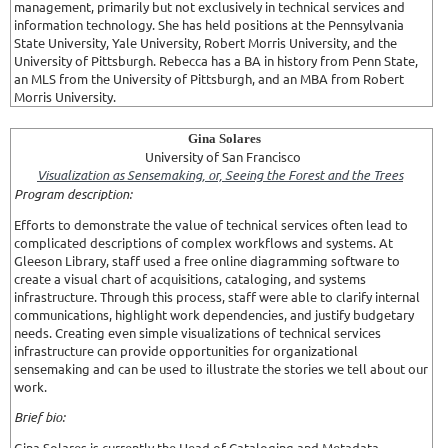
management, primarily but not exclusively in technical services and
information technology. She has held positions at the Pennsylvania
State University, Yale University, Robert Morris University, and the
University of Pittsburgh. Rebecca has a BA in history from Penn State,
an MLS from the University of Pittsburgh, and an MBA from Robert
Morris University.
Gina Solares
University of San Francisco
Visualization as Sensemaking, or, Seeing the Forest and the Trees
Program description:
Efforts to demonstrate the value of technical services often lead to
complicated descriptions of complex workflows and systems. At
Gleeson Library, staff used a free online diagramming software to
create a visual chart of acquisitions, cataloging, and systems
infrastructure. Through this process, staff were able to clarify internal
communications, highlight work dependencies, and justify budgetary
needs. Creating even simple visualizations of technical services
infrastructure can provide opportunities for organizational
sensemaking and can be used to illustrate the stories we tell about our
work.
Brief bio:
Gina Solares is currently the Head of Cataloging and Metadata