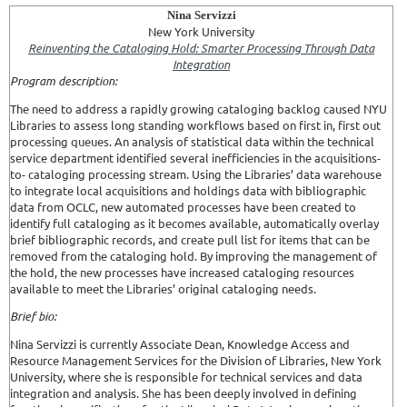
Nina Servizzi
New York University
Reinventing the Cataloging Hold: Smarter Processing Through Data
Integration
Program description:
The need to address a rapidly growing cataloging backlog caused NYU
Libraries to assess long standing workflows based on first in, first out
processing queues. An analysis of statistical data within the technical
service department identified several inefficiencies in the acquisitions-
to- cataloging processing stream. Using the Libraries’ data warehouse
to integrate local acquisitions and holdings data with bibliographic
data from OCLC, new automated processes have been created to
identify full cataloging as it becomes available, automatically overlay
brief bibliographic records, and create pull list for items that can be
removed from the cataloging hold. By improving the management of
the hold, the new processes have increased cataloging resources
available to meet the Libraries’ original cataloging needs.
Brief bio:
Nina Servizzi is currently Associate Dean, Knowledge Access and
Resource Management Services for the Division of Libraries, New York
University, where she is responsible for technical services and data
integration and analysis. She has been deeply involved in defining