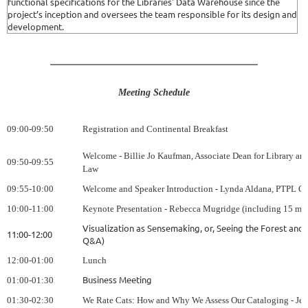
functional specifications for the Libraries' Data Warehouse since the
project’s inception and oversees the team responsible for its design and
development.
Meeting Schedule
09:00-09:50
Registration and Continental Breakfast
Welcome - Billie Jo Kaufman, Associate Dean for Library an
09:50-09:55
Law
09:55
-10:00
Welcome and Speaker Introduction - Lynda Aldana, PTPL Ch
10:00-11:00
Keynote Presentation - Rebecca Mugridge (including 15 mi
Visualization as Sensemaking, or, Seeing the Forest and t
11:00-12:00
Q&A)
12:00-01:00
Lunch
Business Meeting
01:00-01:30
01:30-02:30
We Rate Cats: How and Why We Assess Our Cataloging - Jes