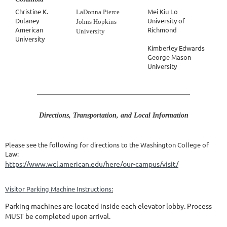
Christine K.
Mei Kiu Lo
LaDonna Pierce
Dulaney
University of
Johns Hopkins
American
Richmond
University
University
Kimberley Edwards
George Mason
University
Directions, Transportation, and Local Information
Please see the following for directions to the Washington College of
Law:
https://www.wcl.american.edu/here/our-campus/visit/
Visitor Parking Machine Instructions
:
Parking machines are located inside each elevator lobby. Process
MUST be completed upon arrival.