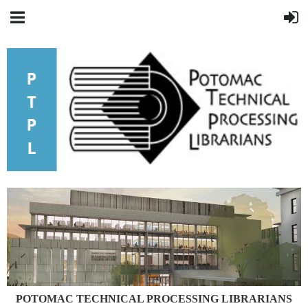
POTOMAC
TECHNICAL PROCESSING LIBRARIANS