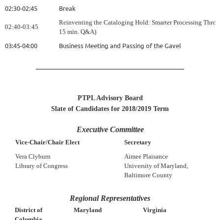
02:30-02:45
Break
Reinventing the Cataloging Hold: Smarter Processing Throug
02:40-03:45
15 min. Q&A)
03:45-04:00
Business Meeting and Passing of the Gavel
PTPL Advisory Board
Slate of Candidates for 2018/2019 Term
Executive Committee
Vice-Chair/Chair Elect
Secretary
Vera Clyburn
Aimee Plaisance
Library of Congress
University of Maryland,
Baltimore County
Regional Representatives
District of
Virginia
Maryland
Columbia