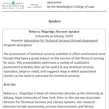
sponsored
by the Washington College of Law
Speakers
Rebecca Mugridge, Keynote Speaker
University at Albany, SUNY
Keynote:
Advocating for Technical Services through Assessment
Program description:
The assessment of technical services activities is often overlooked even
though they have a great impact on the success of the library in serving
its users. This presentation addresses a variety of qualitative
assessment activities that can be useful in any technical services
operation, large or small, and suggests ways in which assessment
results can be used to advocate for technical services.
Brief Bio:
Rebecca L. Mugridge is Dean of University Libraries at the University at
Albany, State University of New York. Prior to this she was Associate
Director for Technical Services and Library Systems. Her research
interests include assessment, process improvement, and library