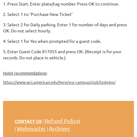
1. Press Start. Enter plate/tag number. Press OK to continue.
2. Select 1 to: ‘Purchase New Ticket’
3. Select 2 for Daily parking. Enter 1 for number of days and press
OK. Do not select hourly.
4. Select 1 for Yes when prompted for a guest code.
5. Enter Guest Code 817055 and press OK. (Receipt is for your
records. Do not place in vehicle.)
Hotel recommendations
:
https://www.wcl.american.edu/here/our-campus/visit/lodging/
Refund Policy
CONTACT US
|
|
Webmaster
Archives
|
|