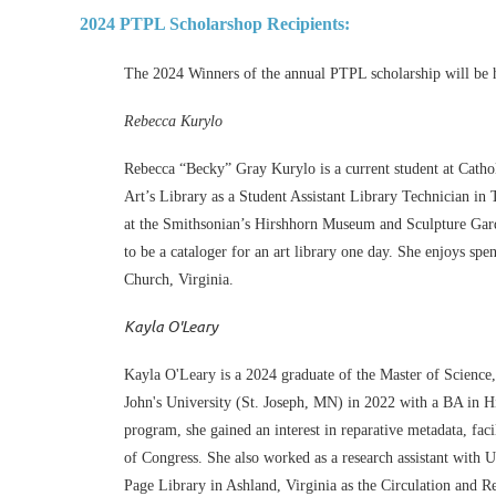
2024 PTPL Scholarshop Recipients:
The 2024 Winners of the annual PTPL scholarship will be 
Rebecca Kurylo
Rebecca “Becky” Gray Kurylo is a current student at Catho
Art’s Library as a Student Assistant Library Technician in
at the Smithsonian’s Hirshhorn Museum and Sculpture Gard
to be a cataloger for an art library one day. She enjoys s
Church, Virginia.
Kayla O'Leary
Kayla O'Leary is a 2024 graduate of the Master of Science
John's University (St. Joseph, MN) in 2022 with a BA in Hi
program, she gained an interest in reparative metadata, fac
of Congress. She also worked as a research assistant wit
Page Library in Ashland, Virginia as the Circulation and R