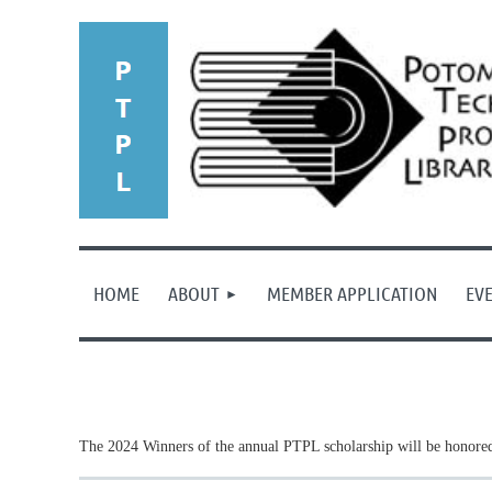
HOME
ABOUT
MEMBER APPLICATION
EV
The 2024 Winners of the annual PTPL scholarship will be honored