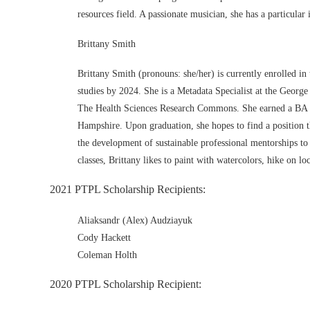
resources field. A passionate musician, she has a particular
Brittany Smith
Brittany Smith (pronouns: she/her) is currently enrolled i
studies by 2024. She is a Metadata Specialist at the Georg
The Health Sciences Research Commons. She earned a BA in 
Hampshire. Upon graduation, she hopes to find a position tha
the development of sustainable professional mentorships to
classes, Brittany likes to paint with watercolors, hike on loc
2021 PTPL Scholarship Recipients:
Aliaksandr (Alex) Audziayuk
Cody Hackett
Coleman Holth
2020 PTPL Scholarship Recipient: