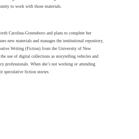
tunity to work with those materials.
 North Carolina-Greensboro and plans to complete her
es new materials and manages the institutional repository,
ative Writing (Fiction) from the University of New
he use of digital collections as storytelling vehicles and
ary professionals. When she’s not working or attending
t speculative fiction stories.