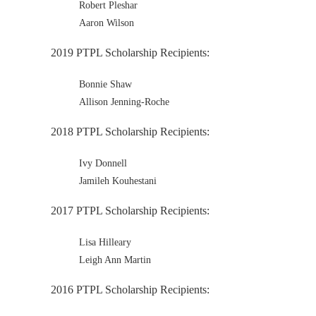
Robert Pleshar
Aaron Wilson
2019 PTPL Scholarship Recipients:
Bonnie Shaw
Allison Jenning-Roche
2018 PTPL Scholarship Recipients:
Ivy Donnell
Jamileh Kouhestani
2017 PTPL Scholarship Recipients:
Lisa Hilleary
Leigh Ann Martin
2016 PTPL Scholarship Recipients: