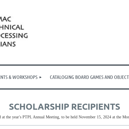
ENTS & WORKSHOPS
CATALOGING BOARD GAMES AND OBJECT
SCHOLARSHIP RECIPIENTS
 at the year's PTPL Annual Meeting, to be held November 15, 2024 at the Mon