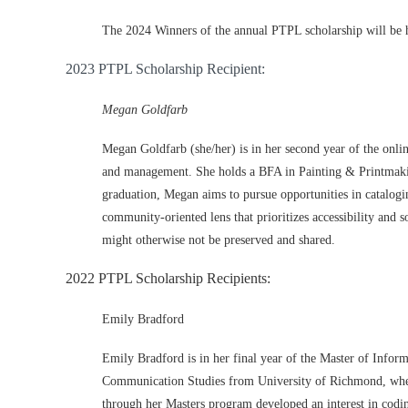
The 2024 Winners of the annual PTPL scholarship will be 
2023 PTPL Scholarship Recipient:
Megan Goldfarb
Megan Goldfarb (she/her) is in her second year of the onl
and
management. She holds a BFA in Painting & Printmak
graduation, Megan aims to pursue opportunities in catalog
community
-
oriented lens that prioritizes accessibility and 
might oth
erwise not be preserved and shared.
2022 PTPL Scholarship Recipients:
Emily Bradford
Emily Bradford is in her final year of the Master of Info
Communication Studies from University of Richmond, where 
through her Masters program developed an interest in codin