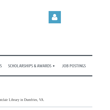
Log in
S
SCHOLARSHIPS & AWARDS
JOB POSTINGS
tclair Library in Dumfries, VA.