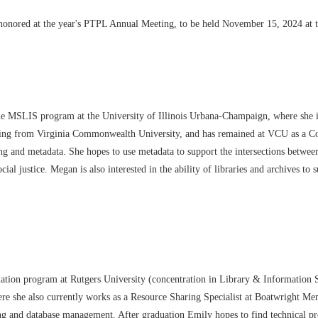
honored at the year's PTPL Annual Meeting, to be held November 15, 2024 at 
ine MSLIS program at the University of
Illinois Urbana
-
Champaign, where she i
ing from Virginia C
ommonwealth
University, and has remained at VCU as a Co
ing and metadata. She
hopes to use metadata to support the intersections betwee
social justice. Megan
is also interested in the ability of libraries and archives t
rmation program at Rutgers University (concentration in Library & Information
she also currently works as a Resource Sharing Specialist at Boatwright Memo
g and database management. After graduation Emily hopes to find technical proce