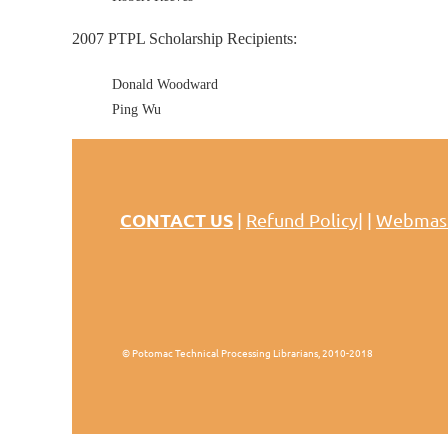
2007 PTPL Scholarship Recipients:
Donald Woodward
Ping Wu
CONTACT US
|
Refund Policy
| |
Webmas
© Potomac Technical Processing Librarians, 2010-2018