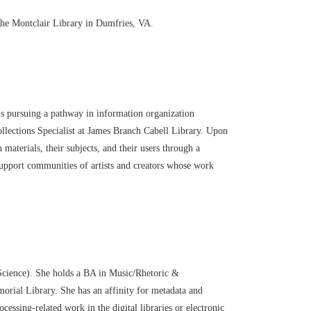
the Montclair Library in Dumfries, VA.
s pursuing a pathway in information organization
llections Specialist at James Branch Cabell
Library. Upon
n mater
ials, their subjects, and their
users through a
o support communities of artists and
creators whose work
 Science). She holds a BA in Music/Rhetoric &
rial Library. She has an affinity for metadata and
ssing-related work in the digital libraries or electronic