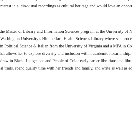
 interest in audio-visual recordings as cultural heritage and would love an oppor
n the Master of Library and Information Sciences program at the University of
e Washington University’s Himmelfarb Health Sciences Library where she process
Political Science & Italian from the University of Virginia and a MFA in Cre
t allows her to explore diversity and inclusion within academic librarianship, t
 draw in Black, Indigenous and People of Color early career librarians and libr
al trails, spend quality time with her friends and family, and write as well as edi