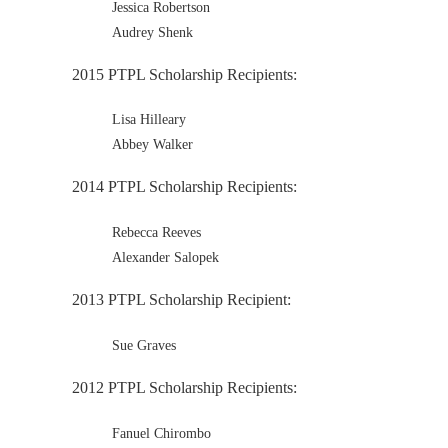
Jessica Robertson
Audrey Shenk
2015 PTPL Scholarship Recipients:
Lisa Hilleary
Abbey Walker
2014 PTPL Scholarship Recipients:
Rebecca Reeves
Alexander Salopek
2013 PTPL Scholarship Recipient:
Sue Graves
2012 PTPL Scholarship Recipients:
Fanuel Chirombo