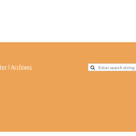
ter
|
Archives