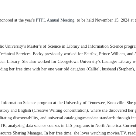
honored at the year's
PTPL Annual Meeting
, to be held November 15, 2024 at 
lic University’s Master’s of Science in Library and Information Science progra
 Technical Services. Becky previously worked for Fairfax, Prince William, and 
en Library. She also worked for Georgetown University’s Lauinger Library wh
pending her free time with her one year old daughter (Callie), husband (Stephen
, Information Science program at the University of Tennessee, Knoxville. She 
story and English (Creative Writing concentration), where she discovered her 
ilitating discoverability, and universal cataloging/metadata standards through 
h UTK, analyzing data science courses in LIS programs in North America. Curr
esource Sharing Manager. In her free time, she loves watching movies/TV, read