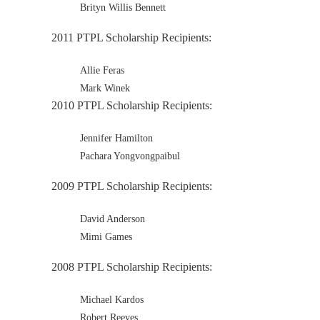
Brityn Willis Bennett
2011 PTPL Scholarship Recipients:
Allie Feras
Mark Winek
2010 PTPL Scholarship Recipients:
Jennifer Hamilton
Pachara Yongvongpaibul
2009 PTPL Scholarship Recipients:
David Anderson
Mimi Games
2008 PTPL Scholarship Recipients:
Michael Kardos
Robert Reeves