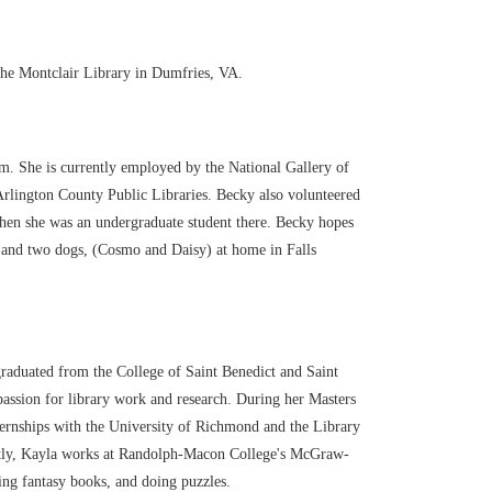
the Montclair Library in Dumfries, VA.
m. She is currently employed by the National Gallery of
Arlington County Public Libraries. Becky also volunteered
en she was an undergraduate student there. Becky hopes
), and two dogs, (Cosmo and Daisy) at home in Falls
graduated from the College of Saint Benedict and Saint
passion for library work and research. During her Masters
internships with the University of Richmond and the Library
ently, Kayla works at Randolph-Macon College's McGraw-
ing fantasy books, and doing puzzles.