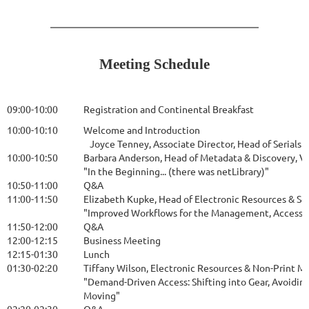
Meeting Schedule
09:00-10:00
Registration and Continental Breakfast
10:00-10:10
Welcome and Introduction
Joyce Tenney, Associate Director, Head of Serials 
10:00-10:50
Barbara Anderson, Head of Metadata & Discovery, 
"In the Beginning... (there was netLibrary)"
10:50-11:00
Q&A
11:00-11:50
Elizabeth Kupke, Head of Electronic Resources & Se
"Improved Workflows for the Management, Accessibi
11:50-12:00
Q&A
12:00-12:15
Business Meeting
12:15-01:30
Lunch
01:30-02:20
Tiffany Wilson, Electronic Resources & Non-Print M
"Demand-Driven Access: Shifting into Gear, Avoiding
Moving"