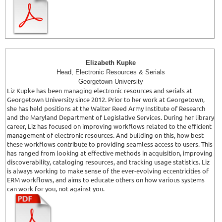
Elizabeth Kupke
Head, Electronic Resources & Serials
Georgetown University
Liz Kupke has been managing electronic resources and serials at
Georgetown University since 2012. Prior to her work at Georgetown,
she has held positions at the Walter Reed Army Institute of Research
and the Maryland Department of Legislative Services. During her library
career, Liz has focused on improving workflows related to the efficient
management of electronic resources. And building on this, how best
these workflows contribute to providing seamless access to users. This
has ranged from looking at effective methods in acquisition, improving
discoverability, cataloging resources, and tracking usage statistics. Liz
is always working to make sense of the ever-evolving eccentricities of
ERM workflows, and aims to educate others on how various systems
can work for you, not against you.