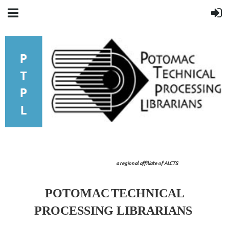
a regional affiliate of ALCTS
POTOMAC
TECHNICAL
PROCESSING LIBRARIANS