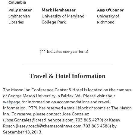
Columbia
Mark Hemhauser
Polly Khater
Amy O'Connor
University of Maryland-
Smithsonian
University of
College Park
Libraries
Richmond
(** Indicates one-year term)
Travel & Hotel Information
The Mason Inn Conference Center & Hotel is located on the campus
of George Mason University in Fairfax, VA. Please visit their
webpage
for information on accommodations and travel
information. PTPL has reserved a small block of rooms at The Mason
Inn. To reserve, please contact Jose Gonzalez
(Jose.Gonzalez@crestlinehotels.com, 703-865-4279) or Kasey
Roach (kasey.roach@themasoninnva.com, 703-865-4586) by
September 18, 2013.