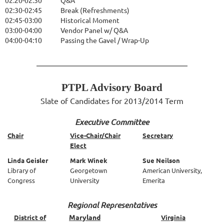
02:20-02:30
Q&A
02:30-02:45
Break (Refreshments)
02:45-03:00
Historical Moment
03:00-04:00
Vendor Panel w/ Q&A
04:00-04:10
Passing the Gavel / Wrap-Up
PTPL Advisory Board
Slate of Candidates for 2013/2014 Term
Executive Committee
Chair
Vice-Chair/Chair
Secretary
Elect
Linda Geisler
Mark Winek
Sue Neilson
Library of
Georgetown
American University,
Congress
University
Emerita
Regional Representatives
Maryland
District of
Virginia