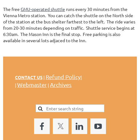
The free
GMU-operated shuttle
runs every 30 minutes from the
Vienna Metro station. You can catch the shuttle on the North side
of the station at the bus shelter farthest to the left. The ride varies
from 20-30 minutes depending on traffic. Shuttle service begins at
6:30am. The Mason Inn is the final stop. Free parking is also
available in several lots adjaced to the Inn.
Refund Policy
CONTACT US
|
|
Webmaster
Archives
|
|