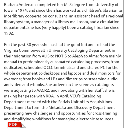
Barbara Anderson completed her MLS degree from University of
Iowa in 1974, and since then has worked as a children’s librarian, an
interlibrary cooperation consultant, an assistant head of a regional
library system, a manager of a library mail room, and a circulation
department. She has (very happily) been a catalog librarian since
1982.
For the past 30 years she has had the good fortune to lead the
Virginia Commonwealth University Cataloging Department in
their migration from ALIS to NOTIS to Aleph to Alma; from mainly
manual to predominantly automated cataloging processes; from
dedicated, scheduled OCLC terminals and one shared PC for the
whole department to desktops and laptops and dual monitors for
everyone; from books and LPs and filmstrips to streaming audio
and video and e-books. She arrived on the scene as catalogers
were adjusting to AACR2, and now, along with her staff, she is
making her peace with RDA. In April, VCU’s Cataloging
Department merged with the Serials Unit of its Acquisitions
Department to form the Metadata and Discovery Department
presenting new challenges and opportunities for cross-training
and simplifying workflows for managing electronic resources.