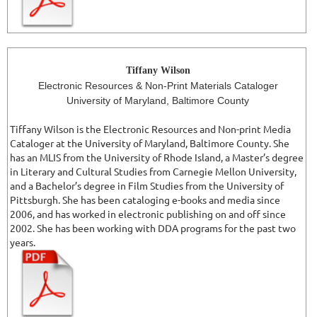
Tiffany Wilson
Electronic Resources & Non-Print Materials Cataloger
University of Maryland, Baltimore County
Tiffany Wilson is the Electronic Resources and Non-print Media
Cataloger at the University of Maryland, Baltimore County. She
has an MLIS from the University of Rhode Island, a Master’s degree
in Literary and Cultural Studies from Carnegie Mellon University,
and a Bachelor’s degree in Film Studies from the University of
Pittsburgh. She has been cataloging e-books and media since
2006, and has worked in electronic publishing on and off since
2002. She has been working with DDA programs for the past two
years.