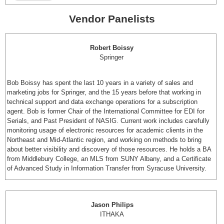
Vendor Panelists
Robert Boissy
Springer
Bob Boissy has spent the last 10 years in a variety of sales and
marketing jobs for Springer, and the 15 years before that working in
technical support and data exchange operations for a subscription
agent. Bob is former Chair of the International Committee for EDI for
Serials, and Past President of NASIG. Current work includes carefully
monitoring usage of electronic resources for academic clients in the
Northeast and Mid-Atlantic region, and working on methods to bring
about better visibility and discovery of those resources. He holds a BA
from Middlebury College, an MLS from SUNY Albany, and a Certificate
of Advanced Study in Information Transfer from Syracuse University.
Jason Philips
ITHAKA