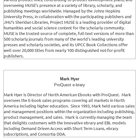
overseeing MUSE’s presence at a variety of library, scholarly, and
publishing meetings worldwide. Managed by the Johns Hopkins
University Press, in collaboration with the participating publishers and
JHU’s Sheridan Libraries, Project MUSE is a leading provider of digital
humanities and social science content for the scholarly community.
MUSE is the trusted source of complete, full-text versions of more than
500 scholarly journals from many of the world's leading university
presses and scholarly societies, and its UPCC Book Collections offer
well over 20,000 titles from nearly 100 distinguished not-for-profit
publishers.
Mark Hyer
ProQuest e-brary
Mark Hyer is Director of North American Ebooks with ProQuest. Mark
oversees the E-book sales programs covering all markets in North
America including higher education. Since 1993, Mark held various sales
and management positions within the organization including publishing,
product management, and sales. Mark is currently managing the team
that delights customers with the innovative ebrary and EBL models
including Demand Driven Access with Short Term Loans, ebrary
subscriptions, and Consortia DDA.