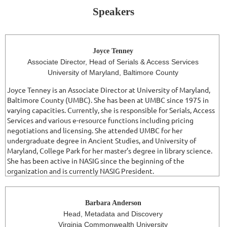
Speakers
Joyce Tenney
Associate Director, Head of Serials & Access Services
University of Maryland, Baltimore County
Joyce Tenney is an Associate Director at University of Maryland,
Baltimore County (UMBC). She has been at UMBC since 1975 in
varying capacities. Currently, she is responsible for Serials, Access
Services and various e-resource functions including pricing
negotiations and licensing. She attended UMBC for her
undergraduate degree in Ancient Studies, and University of
Maryland, College Park for her master’s degree in library science.
She has been active in NASIG since the beginning of the
organization and is currently NASIG President.
Barbara Anderson
Head, Metadata and Discovery
Virginia Commonwealth University