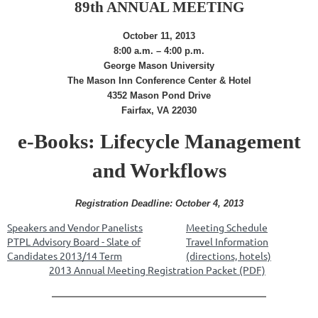
89th ANNUAL MEETING
October 11, 2013
8:00 a.m. – 4:00 p.m.
George Mason University
The Mason Inn Conference Center & Hotel
4352 Mason Pond Drive
Fairfax, VA 22030
e-Books: Lifecycle Management
and Workflows
Registration Deadline: October 4, 2013
Speakers and Vendor Panelists
Meeting Schedule
PTPL Advisory Board - Slate of
Travel Information
Candidates 2013/14 Term
(directions, hotels)
2013 Annual Meeting Registration Packet (PDF)