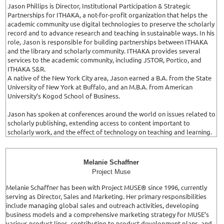
Jason Phillips is Director, Institutional Participation & Strategic
Partnerships for ITHAKA, a not-for-profit organization that helps the
academic community use digital technologies to preserve the scholarly
record and to advance research and teaching in sustainable ways. In his
role, Jason is responsible for building partnerships between ITHAKA
and the library and scholarly community. ITHAKA provides several
services to the academic community, including JSTOR, Portico, and
ITHAKA S&R.
A native of the New York City area, Jason earned a B.A. from the State
University of New York at Buffalo, and an M.B.A. from American
University’s Kogod School of Business.
Jason has spoken at conferences around the world on issues related to
scholarly publishing, extending access to content important to
scholarly work, and the effect of technology on teaching and learning.
Melanie Schaffner
Project Muse
Melanie Schaffner has been with Project MUSE® since 1996, currently
serving as Director, Sales and Marketing. Her primary responsibilities
include managing global sales and outreach activities, developing
business models and a comprehensive marketing strategy for MUSE’s
various product lines, contributing to product development plans, and