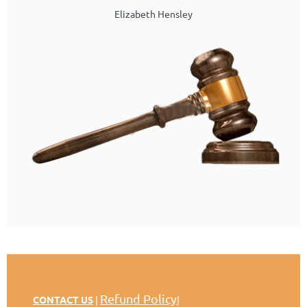
Elizabeth Hensley
Refund Policy
CONTACT US
|
|