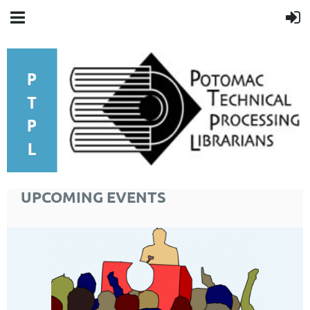
UPCOMING EVENTS