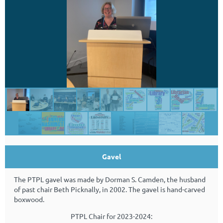
Gavel
The PTPL gavel was made by Dorman S. Camden, the husband
of past chair Beth Picknally, in 2002.
The gavel is hand-carved
boxwood.
PTPL Chair for 2023-2024: