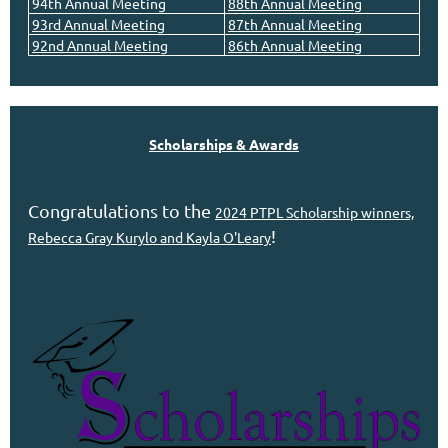
94th Annual Meeting
8
8th Annual Meeting
93rd Annual Meeting
87th Annual Meeting
92nd Annual Meeting
86th Annual Meeting
Scholarships & Awards
Congratulations to the
2024 PTPL Scholarship winners,
!
Rebecca Gray Kurylo and Kayla O'Leary