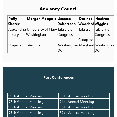
Advisory Council
Polly
Morgan
Mangold
Jessica
Desiree
Heather
Khater
Robertson
Woodard
Wiggins
Alexandria
University of Mary
Library of
Library
Library of
Library
Washington
Congress
of
Congress
Congress
Virginia
Virginia
Washington
Maryland
Washington
DC
DC
Past Conferences
99th Annual Meeting
98th Annual Meeting
97th Annual Meeting
91st Annual Meeting
96th Annual Meeting
90th Annual Meeting
95th
Annual
Meeting
89th Annual Meeting