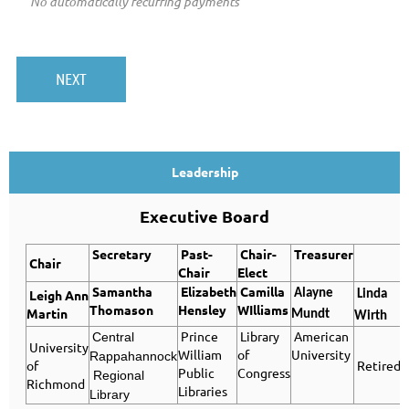
No automatically recurring payments
Leadership
Executive Board
Secretary
Past-
Chair-
Treasurer
Chair
Chair
Elect
Samantha
Elizabeth
Camilla
Leigh Ann
Alayne
Linda
Thomason
Hensley
WIlliams
Martin
Mundt
Wirth
Prince
Library
American
Central
University
William
of
University
Rappahannock
of
Retired
Public
Congress
Regional
Richmond
Libraries
Library