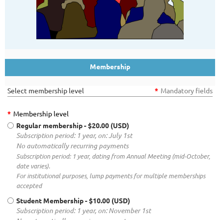
Membership
Select membership level
*
Mandatory fields
*
Membership level
Regular membership
- $20.00 (USD)
Subscription period: 1 year, on: July 1st
No automatically recurring payments
Subscription period: 1 year, dating from Annual Meeting (mid-October,
date varies).
For institutional purposes, lump payments for multiple memberships
accepted
Student Membership
- $10.00 (USD)
Subscription period: 1 year, on: November 1st