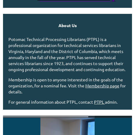
About Us
Potomac Technical Processing Librarians (PTPL) is a
professional organization for technical services librarians in
Virginia, Maryland and the District of Columbia, which meets
annually in the fall of the year.
PTPL has served technical
services librarians since 1923, and continues to support their
ongoing professional development and continuing education.
Membership is open to anyone interested in the goals of the
organization, for a nominal fee. Visit the
Membership page
for
details.
For general information about PTPL, contact
PTPL
admin.