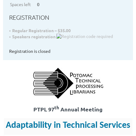
Spaces left
0
REGISTRATION
Regular Registration – $35.00
Speakers registration
Registration is closed
th
PTPL 97
Annual Meeting
Adaptability in Technical Services