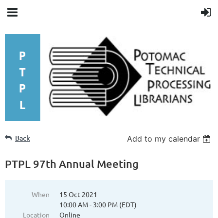
Back
Add to my calendar
PTPL 97th Annual Meeting
When
15 Oct 2021
10:00 AM - 3:00 PM (EDT)
Location
Online