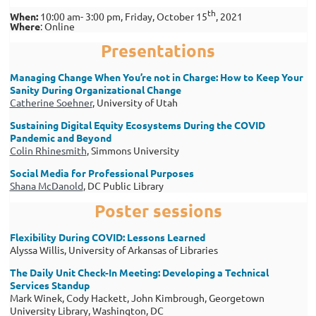
th
When
:
10:00 am- 3:00 pm,
Friday, October 15
, 2021
Where
:
Online
Presentations
Managing Change When You’re not in Charge:
How to Keep Your
Sanity During Organizational Change
Catherine Soehner
, University of Utah
Sustaining Digital Equity Ecosystems D
uring the COVID
Pandemic and Beyond
Colin Rhinesmith
, Simmons University
Social Media for Professional Purposes
Shana McDanold
, DC Public Library
Poster sessions
Flexibility During COVID: Lessons Learned
Alyssa Willis, University of Arkansas of Libraries
The Daily Unit Check-In Meeting: D
eveloping a Technical
Services Standup
Mark Winek, Cody Hackett, John Kimbrough, Georgetown
University Library, Washington, DC