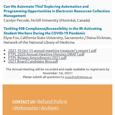
Can We Automate This? Exploring Automation and
Programming Opportunities in Electronic Resources Collection
Management
Carolyn Pecoski, McGill University (Montréal, Canada)
Tackling 508 Compliance/Accessibility in the IR: Activating
Student Workers During the COVID-19 Pandemic
Elyse Fox, California State University, Sacramento / Daina Dickman,
Network of the National Library of Medicine
2021 10 Oct 15 annual meeting treasurer's report1.pdf
PTPL 2020 Annual Meeting Minutes DRAFT.pdf
PTPL Bylaws Amendments 2021.pdf
2021 Board Candidate Bios.pdf
The Annual Meeting will be recorded and made available to registrants by
November 1st, 2021!
Please submit all questions to
rcase@arlingtonva.us
Refund Policy
CONTACT US
|
|
Webmaster
Archives
|
|